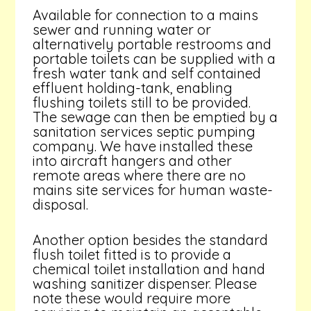
Available for connection to a mains
sewer and running water or
alternatively portable restrooms and
portable toilets can be supplied with a
fresh water tank and self contained
effluent holding-tank, enabling
flushing toilets still to be provided.
The sewage can then be emptied by a
sanitation services septic pumping
company. We have installed these
into aircraft hangers and other
remote areas where there are no
mains site services for human waste-
disposal.
Another option besides the standard
flush toilet fitted is to provide a
chemical toilet installation and hand
washing sanitizer dispenser. Please
note these would require more