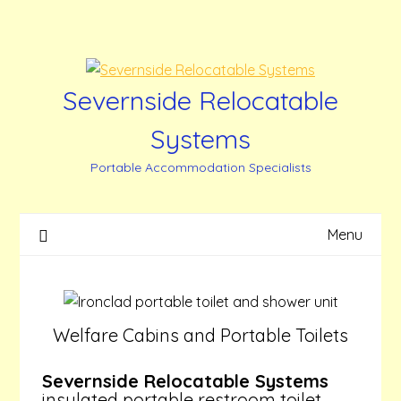
Skip
to
content
Severnside Relocatable
Systems
Portable Accommodation Specialists
Menu
Welfare Cabins and Portable Toilets
Severnside Relocatable Systems
insulated portable restroom toilet