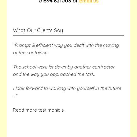
01594 821008 or
email us
What Our Clients Say
“Prompt & efficient way you dealt with the moving
of the container.
The school were let down by another contractor
and the way you approached the task.
I look forward to working with yourself in the future
…”
Read more testimonials