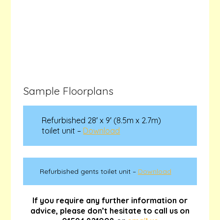
Sample Floorplans
Refurbished 28′ x 9′ (8.5m x 2.7m)
toilet unit –
Download
Refurbished gents toilet unit –
Download
If you require any further information or
advice, please don’t hesitate to call us on