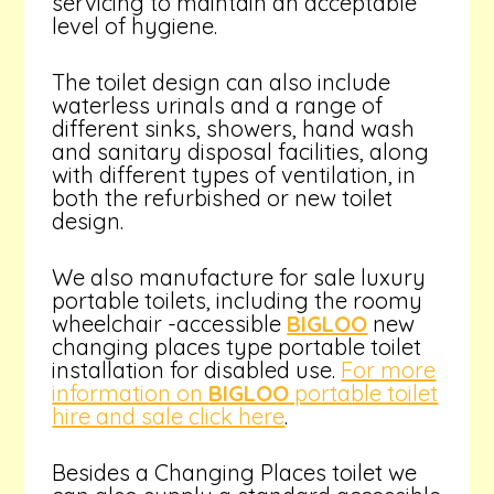
servicing to maintain an acceptable
level of hygiene.
The toilet design can also include
waterless urinals and a range of
different sinks, showers, hand wash
and sanitary disposal facilities, along
with different types of ventilation, in
both the refurbished or new toilet
design.
We also manufacture for sale luxury
portable toilets, including the roomy
wheelchair -accessible
BIGLOO
new
changing places type portable toilet
installation for disabled use.
For more
information on
BIGLOO
portable toilet
hire and sale click here
.
Besides a Changing Places toilet we