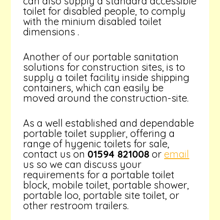
can also supply a standard accessible
toilet for disabled people, to comply
with the minium disabled toilet
dimensions .
Another of our portable sanitation
solutions for construction sites, is to
supply a toilet facility inside shipping
containers, which can easily be
moved around the construction-site.
As a well established and dependable
portable toilet supplier, offering a
range of hygenic toilets for sale,
contact us on
01594 821008
or
email
us so we can discuss your
requirements for a portable toilet
block, mobile toilet, portable shower,
portable loo, portable site toilet, or
other restroom trailers.