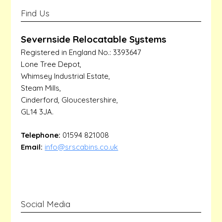
Find Us
Severnside Relocatable Systems
Registered in England No.: 3393647
Lone Tree Depot,
Whimsey Industrial Estate,
Steam Mills,
Cinderford, Gloucestershire,
GL14 3JA.
Telephone:
01594 821008
Email:
info@srscabins.co.uk
Social Media