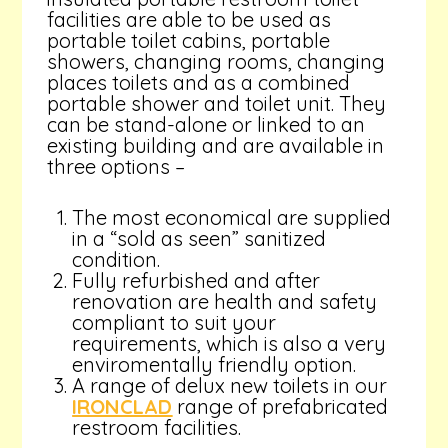
facilities are able to be used as
portable toilet cabins, portable
showers, changing rooms, changing
places toilets and as a combined
portable shower and toilet unit. They
can be stand-alone or linked to an
existing building and are available in
three options –
The most economical are supplied
in a “sold as seen” sanitized
condition.
Fully refurbished and after
renovation are health and safety
compliant to suit your
requirements, which is also a very
enviromentally friendly option.
A range of delux new toilets in our
IRONCLAD
range of prefabricated
restroom facilities.